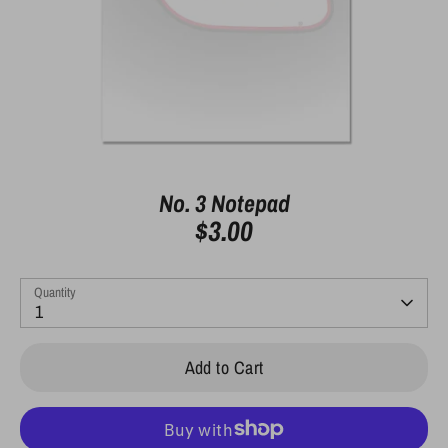
No. 3 Notepad
$3.00
Quantity
1
Add to Cart