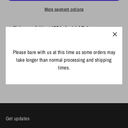
More payment options
Pickup available at
425 Industrial Drive
Usually ready in 2 hours
View store information
Please bare with us at this time as some orders may
take longer than normal processing and shipping
times.
Share
Share
Share
Pin
on
on
it
Facebook
Twitter
Get updates