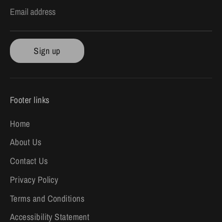
Email address
Sign up
Footer links
Home
About Us
Contact Us
Privacy Policy
Terms and Conditions
Accessibility Statement