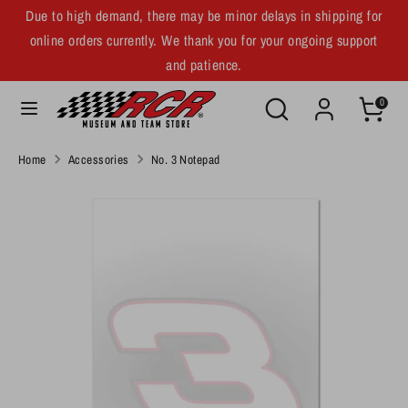
Skip
Due to high demand, there may be minor delays in shipping for
C
to
United States (USD $)
online orders currently. We thank you for your ongoing support
u
content
and patience.
r
Search
Search
Search
Search
0
our
r
our
store
store
e
Home
Accessories
No. 3 Notepad
n
c
y