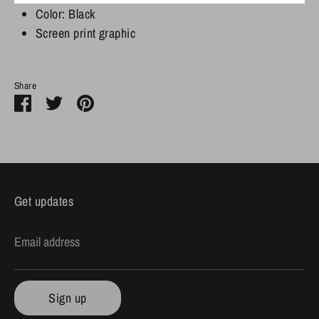
Color: Black
Screen print graphic
Share
Share
Share
Pin
on
on
it
Facebook
Twitter
Get updates
Email address
Sign up