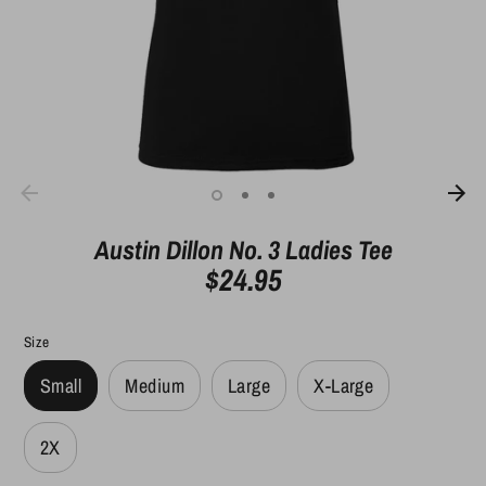
Austin Dillon No. 3 Ladies Tee
$24.95
Size
Small
Medium
Large
X-Large
2X