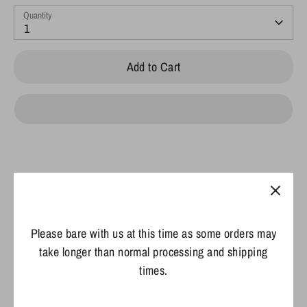
Quantity
1
Add to Cart
Pickup available at
425 Industrial Drive
Usually ready in 2 hours
Please bare with us at this time as some orders may
View store information
take longer than normal processing and shipping
times.
Details:
Material:
100% cotton