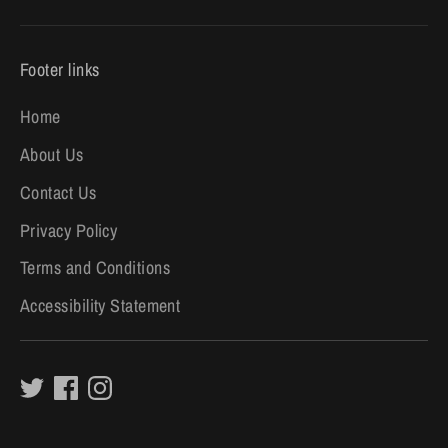
Footer links
Home
About Us
Contact Us
Privacy Policy
Terms and Conditions
Accessibility Statement