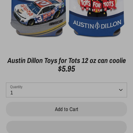
Austin Dillon Toys for Tots 12 oz can coolie
$5.95
Quantity
1
Add to Cart