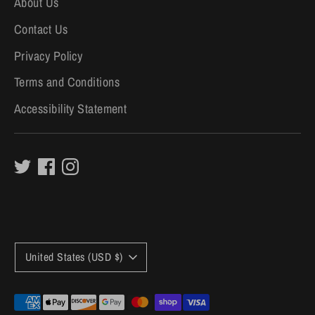
About Us
Contact Us
Privacy Policy
Terms and Conditions
Accessibility Statement
C
United States (USD $)
u
r
Payment