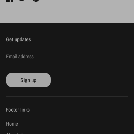
on
on
it
Facebook
Twitter
Get updates
Email address
Sign up
Footer links
Home