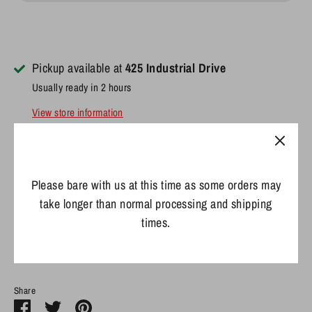
Pickup available at
425 Industrial Drive
Usually ready in 2 hours
View store information
Details:
Material: 100% Neoprene
Please bare with us at this time as some orders may
Fits most 12oz. beverages
take longer than normal processing and shipping
Sublimated graphics
times.
Easy to fold and store
Share
Share
Share
Pin