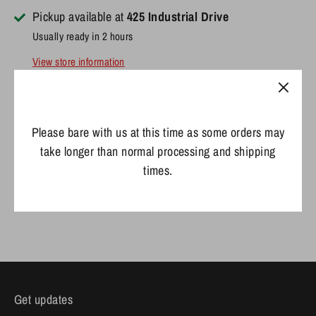
Pickup available at
425 Industrial Drive
Usually ready in 2 hours
View store information
- Snapback Adjustable
Please bare with us at this time as some orders may
- OSFM
take longer than normal processing and shipping
times.
Share
Share
Share
Pin
on
on
it
Facebook
Twitter
Get updates