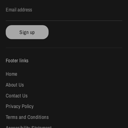
Email address
Sign up
Footer links
Home
About Us
Contact Us
Privacy Policy
Terms and Conditions
Accessibility Statement