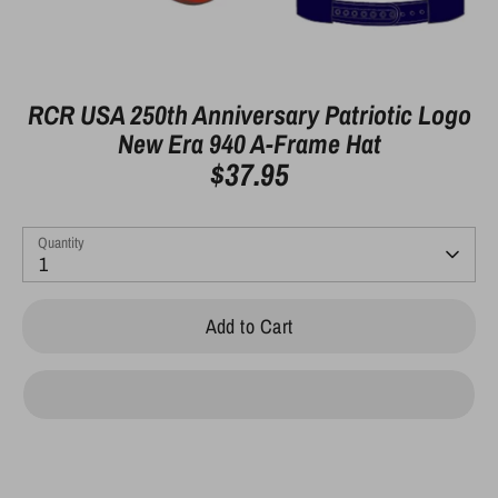
RCR USA 250th Anniversary Patriotic Logo
New Era 940 A-Frame Hat
$37.95
Quantity
1
Add to Cart