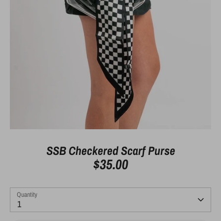
SSB Checkered Scarf Purse
$35.00
Quantity
1