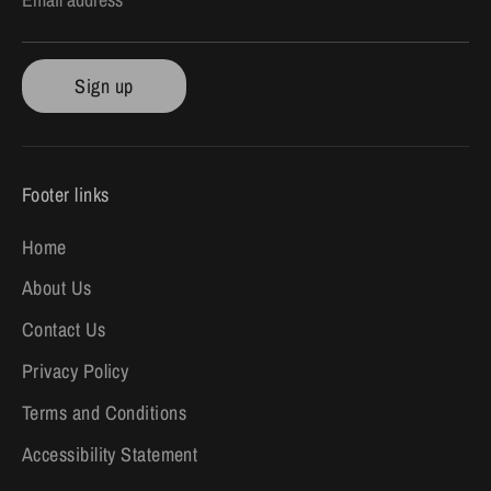
Sign up
Footer links
Home
About Us
Contact Us
Privacy Policy
Terms and Conditions
Accessibility Statement