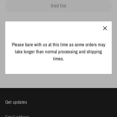
Sold Out
Please bare with us at this time as some orders may
take longer than normal processing and shipping
times.
Share
Share
Share
Pin
on
on
it
Facebook
Twitter
Get updates
Email address